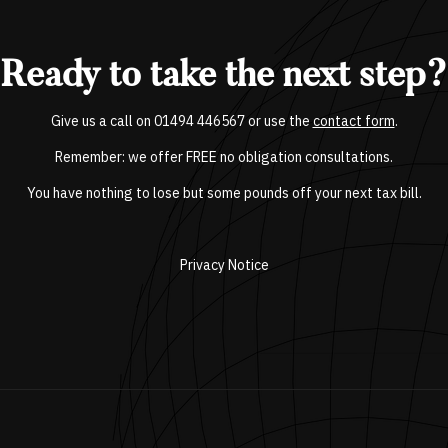
Ready to take the next step?
Give us a call on
01494 446567
or use the
contact form
.
Remember: we offer FREE no obligation consultations.
You have nothing to lose but some pounds off your next tax bill.
Privacy Notice