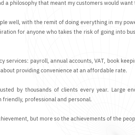
and a philosophy that meant my customers would want t
ple well, with the remit of doing everything in my pow
ration for anyone who takes the risk of going into bus
cy services: payroll, annual accounts, VAT, book keep
 about providing convenience at an affordable rate.
rusted by thousands of clients every year. Large e
 friendly, professional and personal.
s achievement, but more so the achievements of the peop