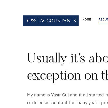
HOME
ABOU
Usually it’s abo
exception on t
My name is Yasir Gul and it all started
certified accountant for many years prev