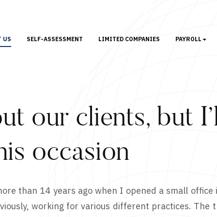
T US
SELF-ASSESSMENT
LIMITED COMPANIES
PAYROLL
ut our clients, but I
his occasion
 more than 14 years ago when I opened a small office 
iously, working for various different practices. The th