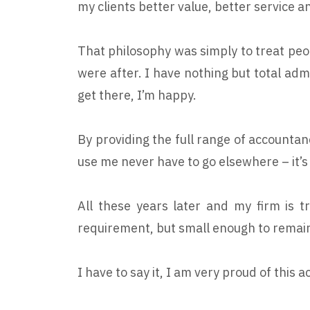
my clients better value, better service 
That philosophy was simply to treat peo
were after. I have nothing but total admi
get there, I’m happy.
By providing the full range of accountan
use me never have to go elsewhere – it’s
All these years later and my firm is t
requirement, but small enough to remain
I have to say it, I am very proud of thi