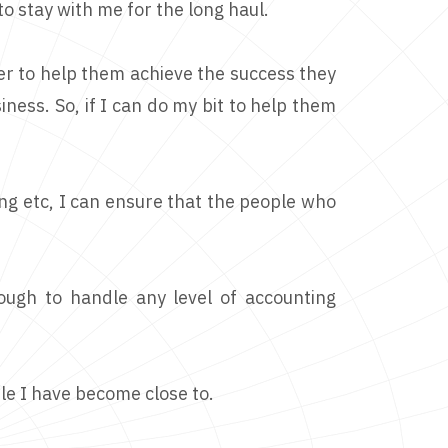
o stay with me for the long haul.
er to help them achieve the success they
iness. So, if I can do my bit to help them
ing etc, I can ensure that the people who
nough to handle any level of accounting
le I have become close to.