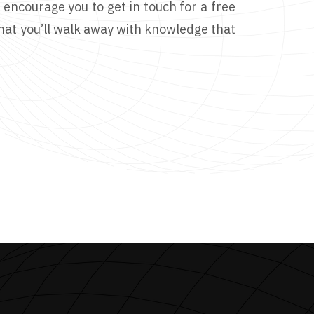
I encourage you to get in touch for a free
that you’ll walk away with knowledge that