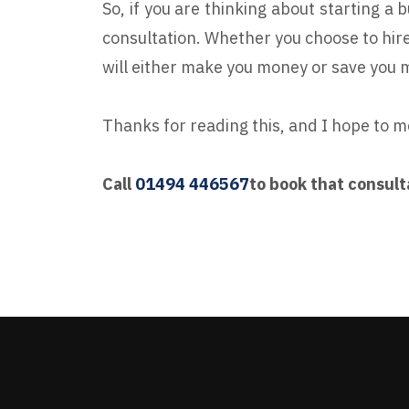
So, if you are thinking about starting a 
consultation. Whether you choose to hire
will either make you money or save you 
Thanks for reading this, and I hope to m
Call
01494 446567
to book that consult