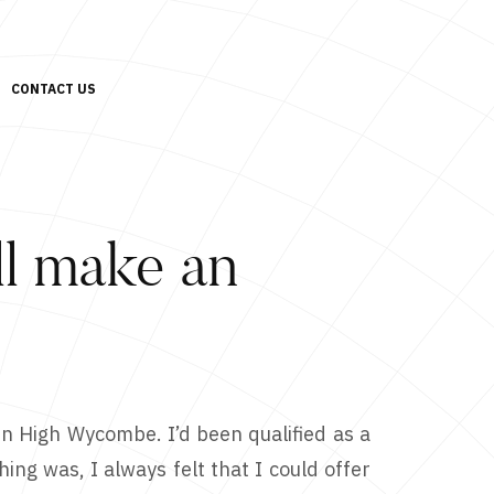
CONTACT US
’ll make an
in High Wycombe. I’d been qualified as a
ing was, I always felt that I could offer