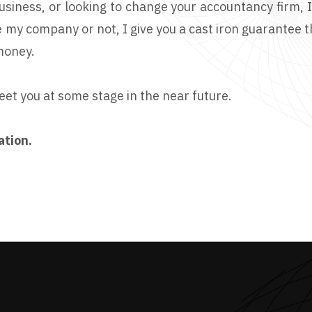
business, or looking to change your accountancy firm, 
 my company or not, I give you a cast iron guarantee 
money.
eet you at some stage in the near future.
ation.